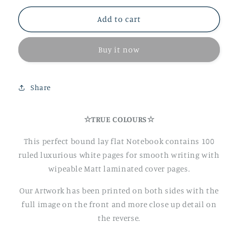
for
for
True
True
Add to cart
Colours
Colours
A5
A5
Buy it now
Notebook
Notebook
Share
☆TRUE COLOURS☆
This perfect bound lay flat Notebook contains 100
ruled luxurious white pages for smooth writing with
wipeable Matt laminated cover pages.
Our Artwork has been printed on both sides with the
full image on the front and more close up detail on
the reverse.