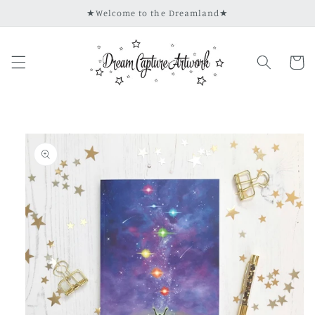
Skip to
★Welcome to the Dreamland★
content
Cart
Skip to
product
information