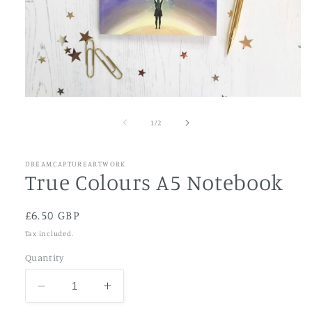
Open
media
1
of
1
/
2
in
modal
DREAMCAPTUREARTWORK
True Colours A5 Notebook
Regular
£6.50 GBP
price
Tax included.
Quantity
Decrease
Increase
quantity
quantity