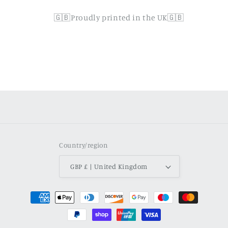
🇬🇧Proudly printed in the UK🇬🇧
Country/region
GBP £ | United Kingdom
Payment
methods