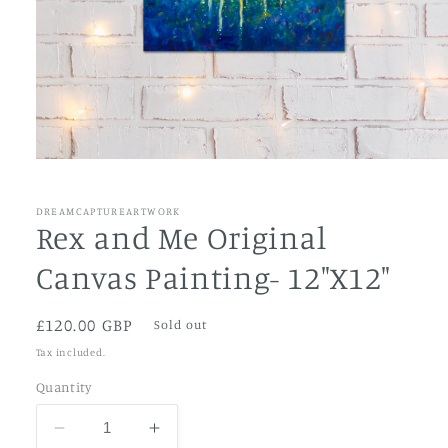
Open
media
1
in
DREAMCAPTUREARTWORK
modal
Rex and Me Original
Canvas Painting- 12"X12"
Regular
£120.00 GBP
Sold out
price
Tax included.
Quantity
Decrease
Increase