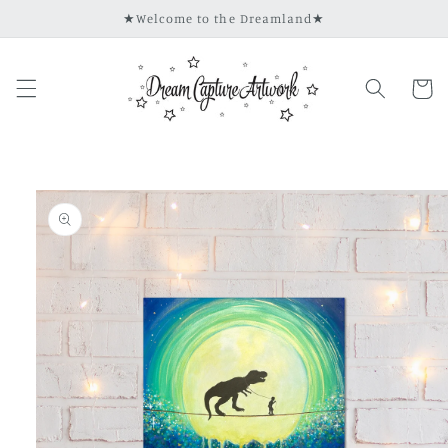
Skip to
★Welcome to the Dreamland★
content
Cart
Skip to
product
information