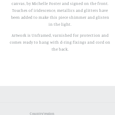
canvas, by Michelle Foster and signed on the front.
Touches of iridescence, metallics and glitters have
been added to make this piece shimmer and glisten
in the light.
Artwork is Unframed, varnished for protection and
comes ready to hang with d-ring fixings and cord on
the back.
Country/region