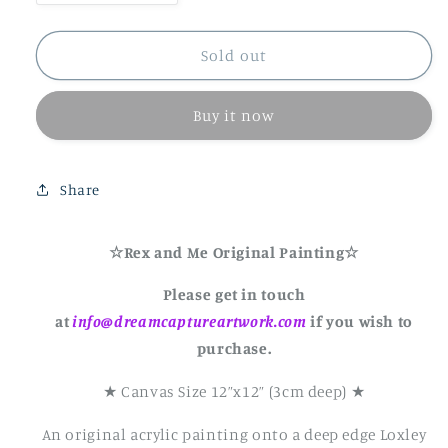
quantity
quantity
for
for
Rex
Rex
Sold out
and
and
Me
Me
Buy it now
Original
Original
Canvas
Canvas
Painting-
Painting-
12&quot;X12&quot;
12&quot;X12&quot;
Share
☆Rex and Me Original Painting☆
Please get in touch
at
info@dreamcaptureartwork.com
if you wish to
purchase.
★ Canvas Size 12”x12” (3cm deep) ★
An original acrylic painting onto a deep edge Loxley